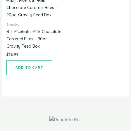
Snacks
B.T. Mcelrath -Milk Chocolate
Caramel Bites – 90pc.
Gravity Feed Box
$
38.99
ADD TO CART