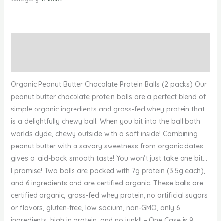
Description
Reviews (0)
Organic Peanut Butter Chocolate Protein Balls (2 packs) Our
peanut butter chocolate protein balls are a perfect blend of
simple organic ingredients and grass-fed whey protein that
is a delightfully chewy ball. When you bit into the ball both
worlds clyde, chewy outside with a soft inside! Combining
peanut butter with a savory sweetness from organic dates
gives a laid-back smooth taste! You won’t just take one bit…
I promise! Two balls are packed with 7g protein (3.5g each),
and 6 ingredients and are certified organic. These balls are
certified organic, grass-fed whey protein, no artificial sugars
or flavors, gluten-free, low sodium, non-GMO, only 6
ingredients, high in protein, and no junk!! – One Case is 9