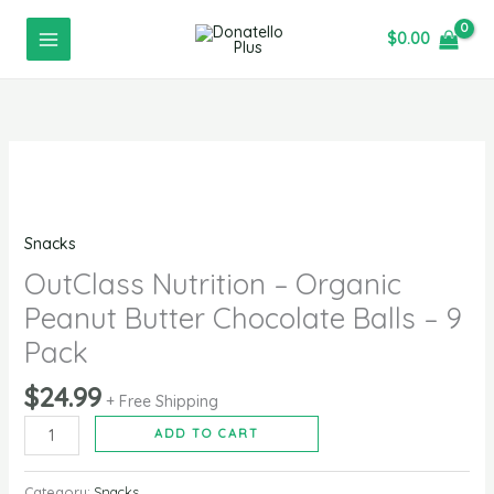
-
Skip
Organic
$
0.00
to
Peanut
content
Butter
Chocolate
Balls
OutClass
-
Nutrition
9
-
Pack
Snacks
Organic
quantity
Peanut
OutClass Nutrition – Organic
Butter
Peanut Butter Chocolate Balls – 9
Chocolate
Pack
Balls
-
$
24.99
+ Free Shipping
9
ADD TO CART
Pack
quantity
Category:
Snacks