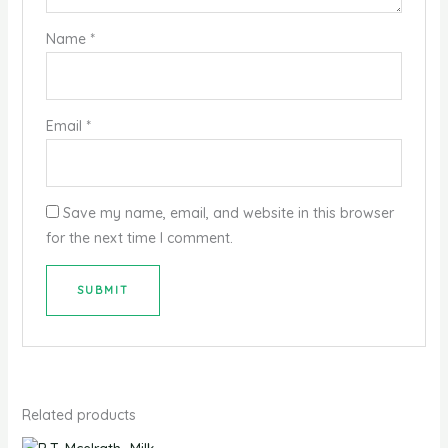
Name
*
Email
*
Save my name, email, and website in this browser
for the next time I comment.
Related products