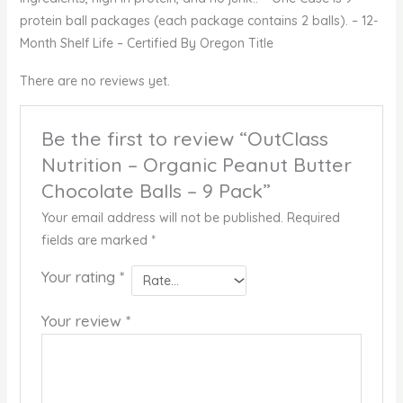
protein ball packages (each package contains 2 balls). – 12-
Month Shelf Life – Certified By Oregon Title
There are no reviews yet.
Be the first to review “OutClass
Nutrition – Organic Peanut Butter
Chocolate Balls – 9 Pack”
Your email address will not be published.
Required
fields are marked
*
Your rating
*
Your review
*